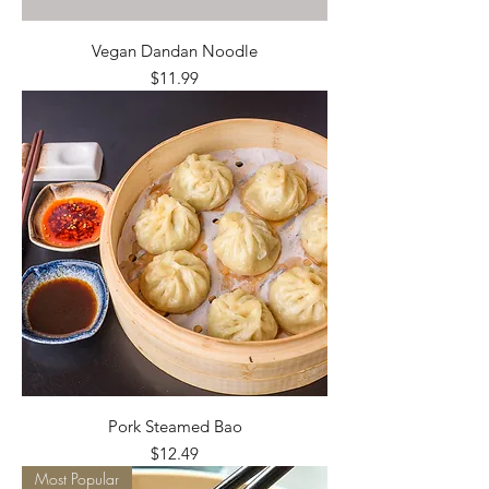
Vegan Dandan Noodle
Price
$11.99
Pork Steamed Bao
Price
$12.49
Most Popular