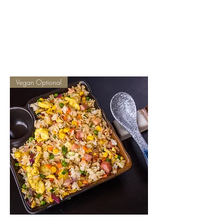
CHOPSTICKERS
Vegan Optional