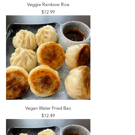
Veggie Rainbow Rice
Price
$12.99
Vegan Water Fried Bao
Price
$12.49