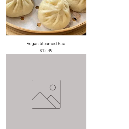
Vegan Steamed Bao
Price
$12.49