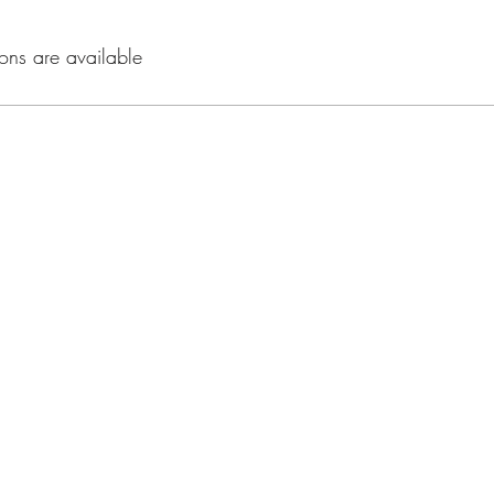
ons are available