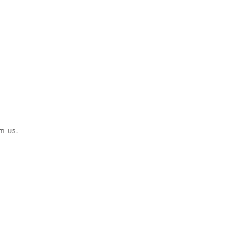
m us.