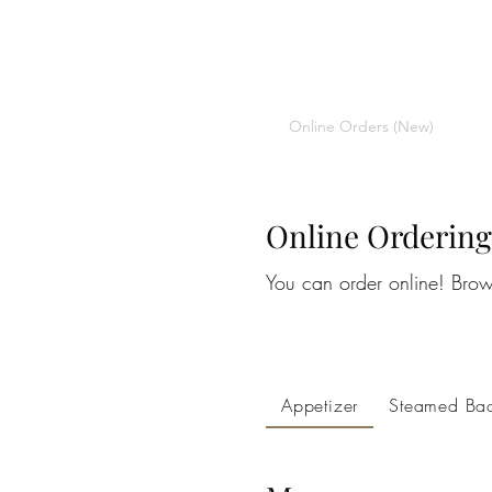
CHOPSTICKERS
Home
Orders
About
Online Orders (New)
Online Ordering
You can order online! Brow
Appetizer
Steamed Ba