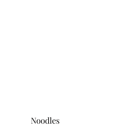
Noodles