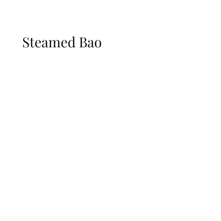
Steamed Bao