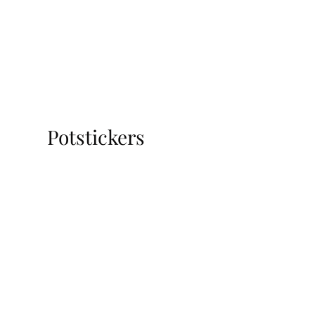
Potstickers