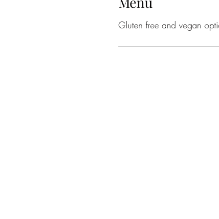
Menu
Gluten free and vegan opti