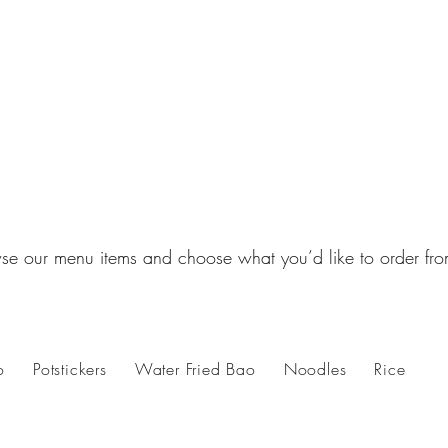
se our menu items and choose what you’d like to order fro
o
Potstickers
Water Fried Bao
Noodles
Rice