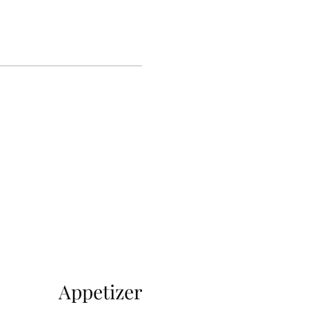
Appetizer