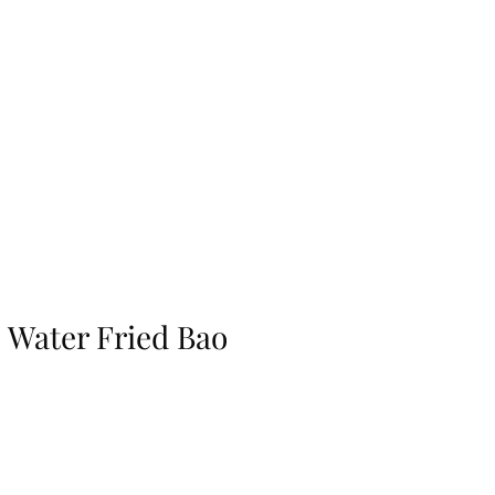
Water Fried Bao