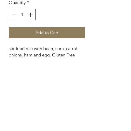
Quantity
*
Add to Cart
stir-fried rice with bean, corn, carrot, 
onions, ham and egg. Gluten Free 
Optinal.
Chopstickers
©2021 Chopstickers LLC. All rights reserved.