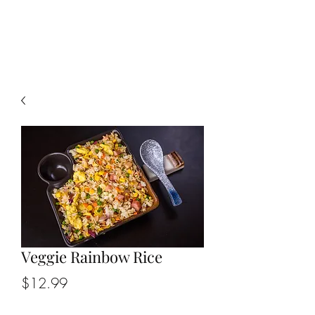
CHOPSTICKERS
Veggie Rainbow Rice
Price
$12.99