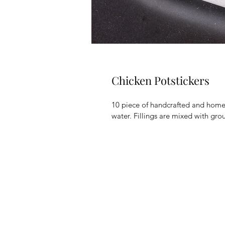
Chicken Potstickers
10 piece of handcrafted and home
water. Fillings are mixed with gr