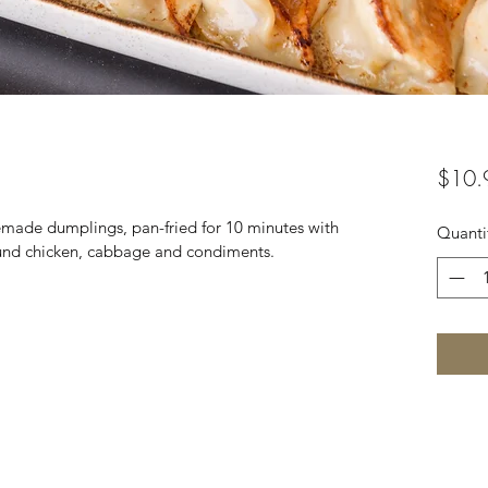
$10.
made dumplings, pan-fried for 10 minutes with 
Quanti
ound chicken, cabbage and condiments.