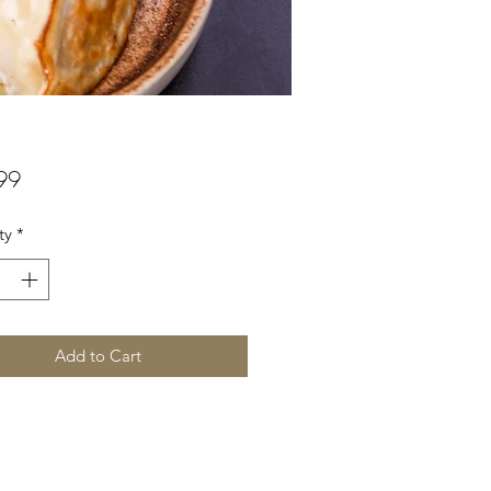
Price
99
ty
*
Add to Cart