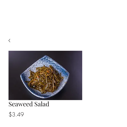
CHOPSTICKERS
Seaweed Salad
Price
$3.49