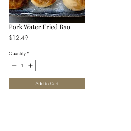
Pork Water Fried Bao
Price
$12.49
Quantity
*
Add to Cart
Pan-fried dumplings filled with pork, 
cabbage and condiments.