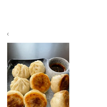
CHOPSTICKERS